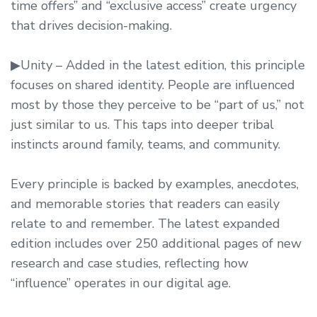
time offers” and “exclusive access” create urgency
that drives decision-making.
▶Unity – Added in the latest edition, this principle
focuses on shared identity. People are influenced
most by those they perceive to be “part of us,” not
just similar to us. This taps into deeper tribal
instincts around family, teams, and community.
Every principle is backed by examples, anecdotes,
and memorable stories that readers can easily
relate to and remember. The latest expanded
edition includes over 250 additional pages of new
research and case studies, reflecting how
“influence” operates in our digital age.