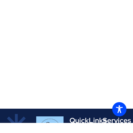
QuickLinks
Services