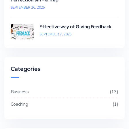
SEPTEMBER 26, 2025
Effective way of Giving Feedback
SEPTEMBER 7, 2025
Categories
Business
13
Coaching
1