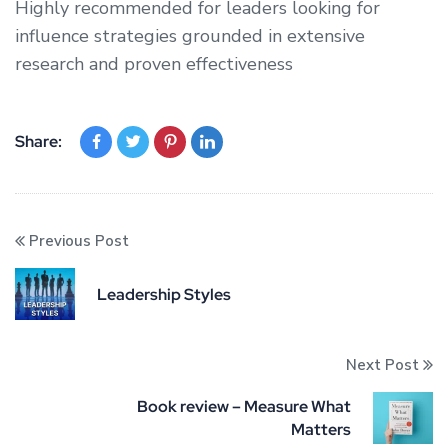
Highly recommended for leaders looking for
influence strategies grounded in extensive
research and proven effectiveness
Share:
Previous Post
Leadership Styles
Next Post
Book review – Measure What
Matters