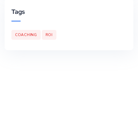
Tags
COACHING
ROI