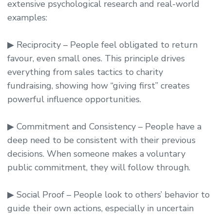
extensive psychological research and real-world
examples:
▶ Reciprocity – People feel obligated to return
favour, even small ones. This principle drives
everything from sales tactics to charity
fundraising, showing how “giving first” creates
powerful influence opportunities.
▶ Commitment and Consistency – People have a
deep need to be consistent with their previous
decisions. When someone makes a voluntary
public commitment, they will follow through.
▶ Social Proof – People look to others’ behavior to
guide their own actions, especially in uncertain