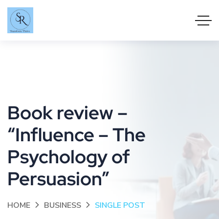
Book review –
“Influence – The
Psychology of
Persuasion”
HOME
BUSINESS
SINGLE POST