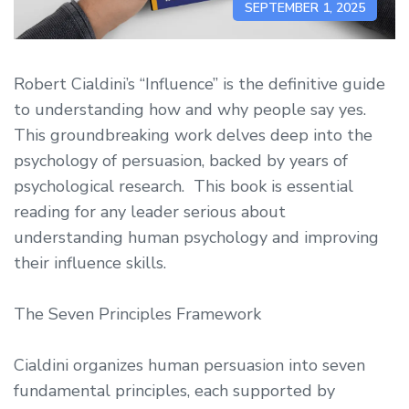
SEPTEMBER 1, 2025
Robert Cialdini’s “Influence” is the definitive guide
to understanding how and why people say yes.
This groundbreaking work delves deep into the
psychology of persuasion, backed by years of
psychological research. This book is essential
reading for any leader serious about
understanding human psychology and improving
their influence skills.
The Seven Principles Framework
Cialdini organizes human persuasion into seven
fundamental principles, each supported by