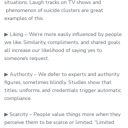
situations. Laugh tracks on TV shows and
phenomenon of suicide clusters are great
examples of this.
▶ Liking – We’re more easily influenced by people
we like. Similarity, compliments, and shared goals
all increase our likelihood of saying yes to
someone’s request.
▶ Authority – We defer to experts and authority
figures, sometimes blindly. Studies show that
titles, uniforms, and credentials trigger automatic
compliance.
▶ Scarcity – People value things more when they
perceive them to be scarce or limited. “Limited