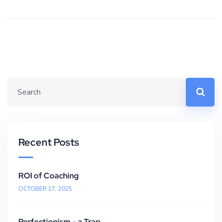
Recent Posts
ROI of Coaching
OCTOBER 17, 2025
Perfectionism – a Trap