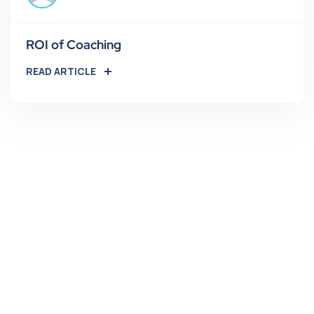
ROI of Coaching
READ ARTICLE