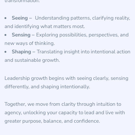
transformation:
Seeing –
Understanding patterns, clarifying reality,
and identifying what matters most.
Sensing –
Exploring possibilities, perspectives, and
new ways of thinking.
Shaping –
Translating insight into intentional action
and sustainable growth.
Leadership growth begins with seeing clearly, sensing
differently, and shaping intentionally.
Together, we move from clarity through intuition to
agency, unlocking your capacity to lead and live with
greater purpose, balance, and confidence.