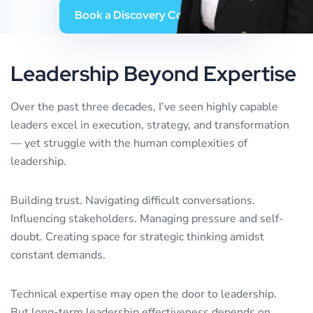
B
o
o
k
a
D
i
s
c
o
v
e
r
y
C
o
n
v
e
r
s
a
t
i
o
n
Leadership
Beyond
Expertise
Over the past three decades, I’ve seen highly capable
leaders excel in execution, strategy, and transformation
— yet struggle with the human complexities of
leadership.
Building trust. Navigating difficult conversations.
Influencing stakeholders. Managing pressure and self-
doubt. Creating space for strategic thinking amidst
constant demands.
Technical expertise may open the door to leadership.
But long-term leadership effectiveness depends on