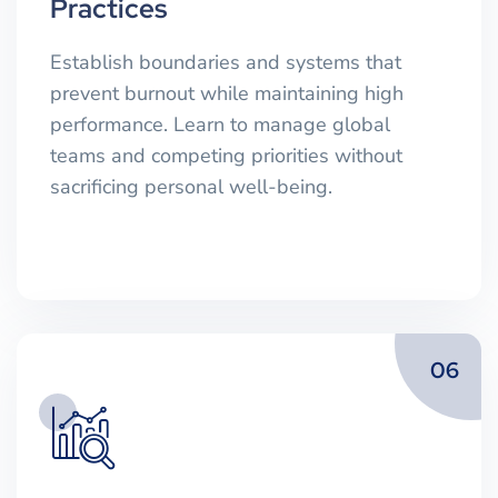
Practices
Establish boundaries and systems that
prevent burnout while maintaining high
performance. Learn to manage global
teams and competing priorities without
sacrificing personal well-being.
06