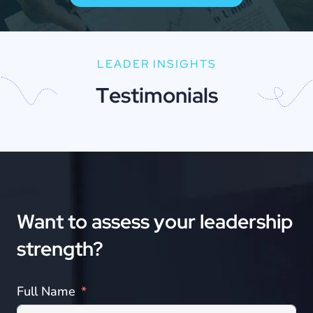
LEADER INSIGHTS
T
e
s
t
i
m
o
n
i
a
l
s
Want
to
assess
your
leadership
strength?
Full Name