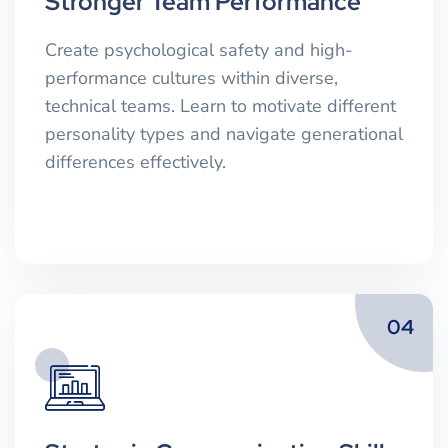
Stronger Team Performance
Create psychological safety and high-
performance cultures within diverse,
technical teams. Learn to motivate different
personality types and navigate generational
differences effectively.
04