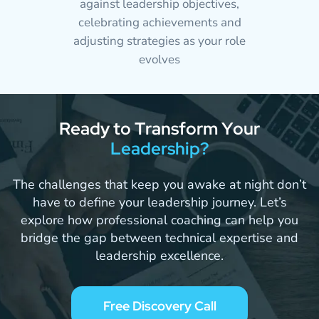
against leadership objectives,
celebrating achievements and
adjusting strategies as your role
evolves
R
e
a
d
y
t
o
T
r
a
n
s
f
o
r
m
Y
o
u
r
L
e
a
d
e
r
s
h
i
p
?
The challenges that keep you awake at night don’t
have to define your leadership journey. Let’s
explore how professional coaching can help you
bridge the gap between technical expertise and
leadership excellence.