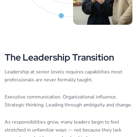
The
Leadership
Transition
Leadership at senior levels requires capabilities most
professionals are never formally taught.
Executive communication. Organizational influence.
Strategic thinking. Leading through ambiguity and change.
As responsibilities grow, many leaders begin to feel
stretched in unfamiliar ways — not because they lack