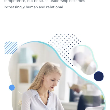
competence, but because leadership becomes
increasingly human and relational.