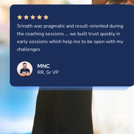
Srinath was pragmatic and result-oriented during
the coaching sessions … we built trust quickly in
early sessions which help me to be open with my
challenges
MNC
RR, Sr VP