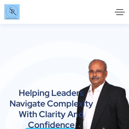
Helping Leaders
Navigate Complexity
With Clarity And
Confidence