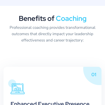
B
e
n
e
f
i
t
s
o
f
C
o
a
c
h
i
n
g
Professional coaching provides transformational
outcomes that directly impact your leadership
effectiveness and career trajectory:
01
Enhanced Executive Presence