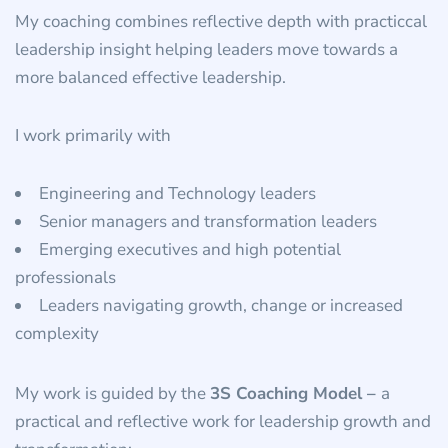
My coaching combines reflective depth with practiccal
leadership insight helping leaders move towards a
more balanced effective leadership.
I work primarily with
Engineering and Technology leaders
Senior managers and transformation leaders
Emerging executives and high potential
professionals
Leaders navigating growth, change or increased
complexity
My work is guided by the
3S Coaching Model –
a
practical and reflective work for leadership growth and