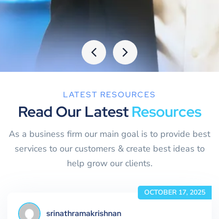
LATEST RESOURCES
Read Our Latest
Resources
As a business firm our main goal is to provide best
services to our customers & create best ideas to
help grow our clients.
OCTOBER 17, 2025
srinathramakrishnan