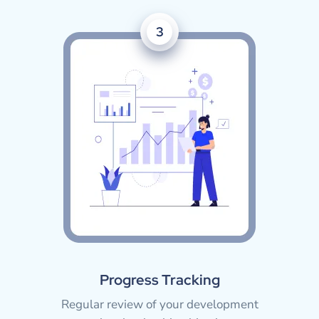
3
Progress Tracking
Regular review of your development