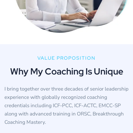
VALUE PROPOSITION
W
h
y
M
y
C
o
a
c
h
i
n
g
I
s
U
n
i
q
u
e
I bring together over three decades of senior leadership
experience with globally recognized coaching
credentials including ICF-PCC, ICF-ACTC, EMCC-SP
along with advanced training in ORSC, Breakthrough
Coaching Mastery.