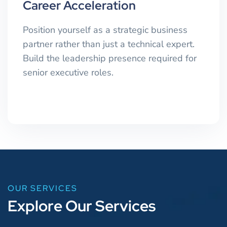
Career Acceleration
Position yourself as a strategic business
partner rather than just a technical expert.
Build the leadership presence required for
senior executive roles.
OUR SERVICES
E
x
p
l
o
r
e
O
u
r
S
e
r
v
i
c
e
s