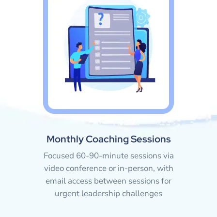
Monthly Coaching Sessions
Focused 60-90-minute sessions via
video conference or in-person, with
email access between sessions for
urgent leadership challenges