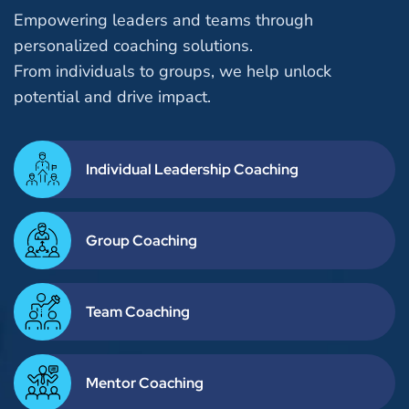
Empowering leaders and teams through
personalized coaching solutions.
From individuals to groups, we help unlock
potential and drive impact.
Individual Leadership Coaching
Group Coaching
Team Coaching
Mentor Coaching