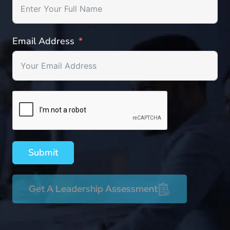
Email Address
Submit