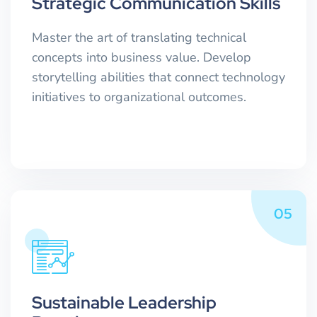
Strategic Communication Skills
Master the art of translating technical
concepts into business value. Develop
storytelling abilities that connect technology
initiatives to organizational outcomes.
05
Sustainable Leadership