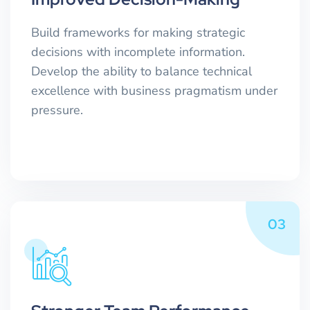
Build frameworks for making strategic
decisions with incomplete information.
Develop the ability to balance technical
excellence with business pragmatism under
pressure.
03