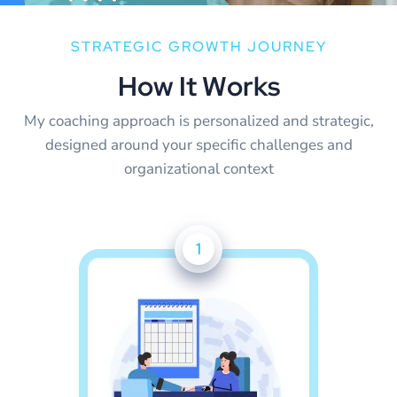
STRATEGIC GROWTH JOURNEY
H
o
w
I
t
W
o
r
k
s
My coaching approach is personalized and strategic,
designed around your specific challenges and
organizational context
1