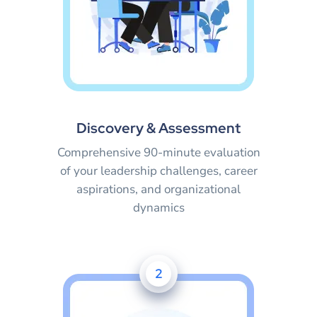
Discovery & Assessment
Comprehensive 90-minute evaluation
of your leadership challenges, career
aspirations, and organizational
dynamics
2