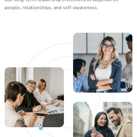
people, relationships, and self-awareness.