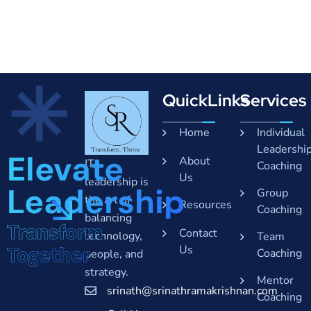
QuickLinks
Services
Home
Individual
Leadershi
Elevate
About
IT
Coaching
Us
leadership is
Leadership
Group
the art of
Resources
Coaching
balancing
Transform
Contact
technology,
Team
Together
Us
Coaching
people, and
strategy.
Mentor
srinath@srinathramakrishnan.com
Coaching