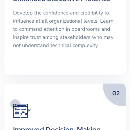
Develop the confidence and credibility to
influence at all organizational levels. Learn
to command attention in boardrooms and
inspire trust among stakeholders who may
not understand technical complexity.
02
Improved Decision-Making