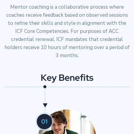
Mentor coaching is a collaborative process where
coaches receive feedback based on observed sessions
to refine their skills and style in alignment with the
ICF Core Competencies. For purposes of ACC
credential renewal, ICF mandates that credential
holders receive 10 hours of mentoring over a period of
3 months.
K
e
y
B
e
n
e
f
i
t
s
01