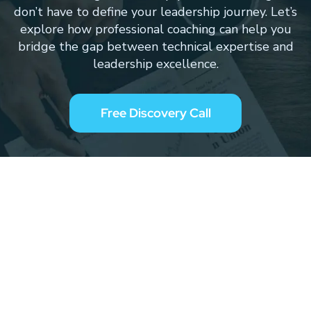
don’t have to define your leadership journey. Let’s
explore how professional coaching can help you
bridge the gap between technical expertise and
leadership excellence.