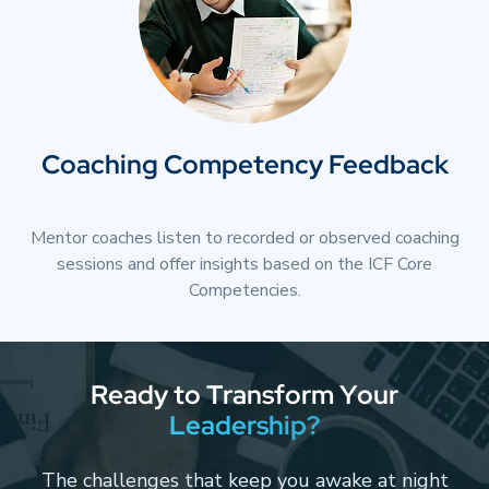
Coaching Competency Feedback
Mentor coaches listen to recorded or observed coaching
sessions and offer insights based on the ICF Core
Competencies.
R
e
a
d
y
t
o
T
r
a
n
s
f
o
r
m
Y
o
u
r
L
e
a
d
e
r
s
h
i
p
?
The challenges that keep you awake at night