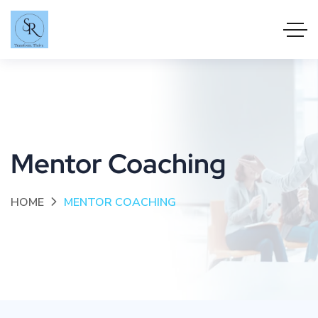
Mentor Coaching
HOME
MENTOR COACHING