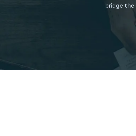
bridge the