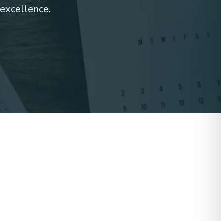
excellence.