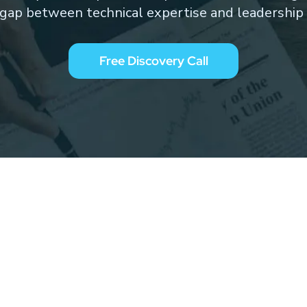
 gap between technical expertise and leadership 