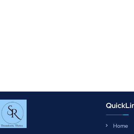
QuickLi
Home