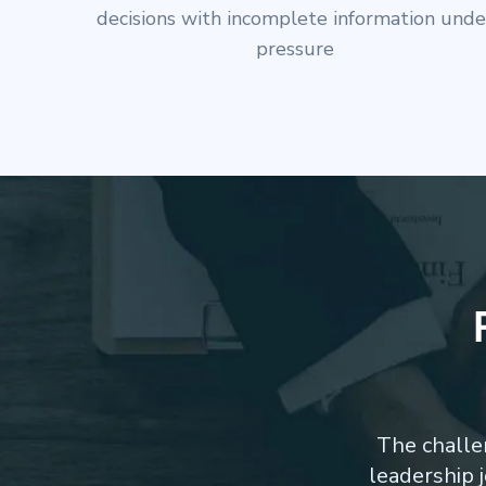
high-stakes boardroom interactions and
stakeholder influence
The challe
leadership 