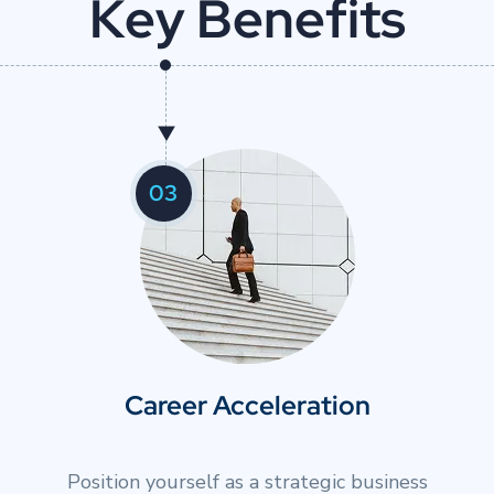
K
e
y
B
e
n
e
f
i
t
s
02
Strategic Decision-Making
r
Build frameworks for making complex