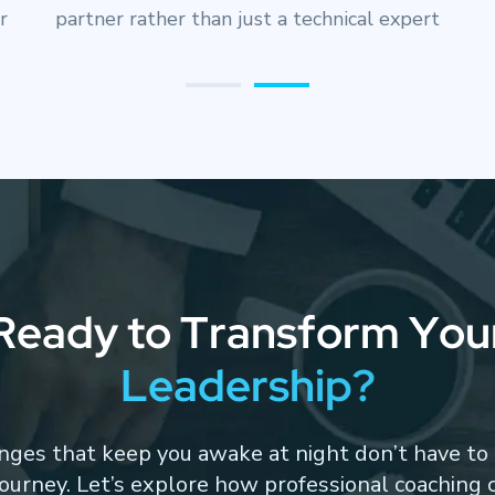
decisions with incomplete information under
pressure
R
e
a
d
y
t
o
T
r
a
n
s
f
o
r
m
Y
o
u
L
e
a
d
e
r
s
h
i
p
?
nges that keep you awake at night don’t have to 
journey. Let’s explore how professional coaching 