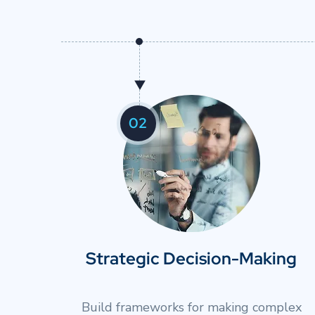
01
Enhanced Executive Presence
Develop authentic leadership confidence fo