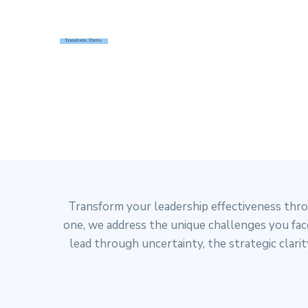
HOME
INDIVIDUAL LEADERSHI
Transform your leadership effectiveness thr
one, we address the unique challenges you face
lead through uncertainty, the strategic clar