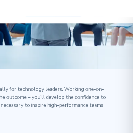
ally for technology leaders. Working one-on-
 The outcome – you’ll develop the confidence to
e necessary to inspire high-performance teams