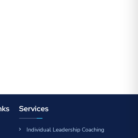
nks
Services
Individual Leadership Coaching