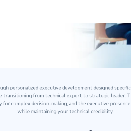
P COACHING
ough personalized executive development designed specific
 transitioning from technical expert to strategic leader.
ity for complex decision-making, and the executive presenc
while maintaining your technical credibility.