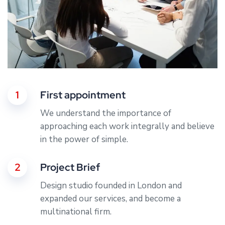
1
First appointment
We understand the importance of
approaching each work integrally and believe
in the power of simple.
2
Project Brief
Design studio founded in London and
expanded our services, and become a
multinational firm.