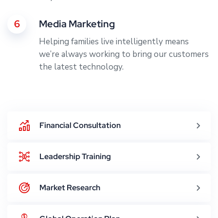
6
Media Marketing
Helping families live intelligently means
we’re always working to bring our customers
the latest technology.
Financial Consultation
Leadership Training
Market Research