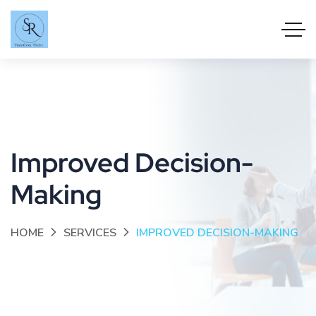
Improved Decision-
Making
HOME
SERVICES
IMPROVED DECISION-MAKING