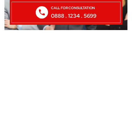
CALL FOR CONSULTATION
0888 . 1234 . 5699