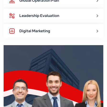
Global Operation Plan
Leadership Evaluation
Digital Marketing