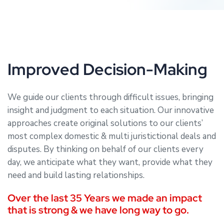
Improved Decision-Making
We guide our clients through difficult issues, bringing
insight and judgment to each situation. Our innovative
approaches create original solutions to our clients’
most complex domestic & multi juristictional deals and
disputes. By thinking on behalf of our clients every
day, we anticipate what they want, provide what they
need and build lasting relationships.
Over the last 35 Years we made an impact
that is strong & we have long way to go.