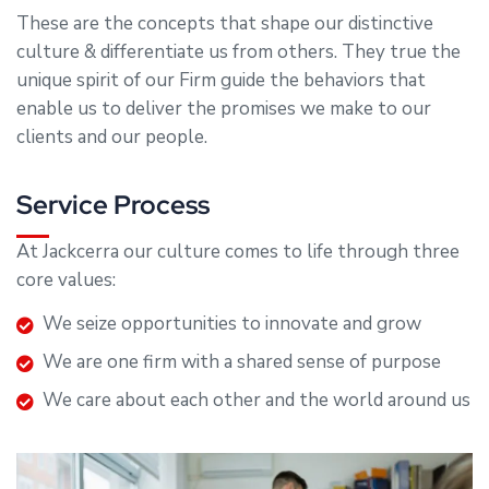
These are the concepts that shape our distinctive
culture & differentiate us from others. They true the
unique spirit of our Firm guide the behaviors that
enable us to deliver the promises we make to our
clients and our people.
Service Process
At Jackcerra our culture comes to life through three
core values:
We seize opportunities to innovate and grow
We are one firm with a shared sense of purpose
We care about each other and the world around us