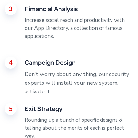
3
Fimancial Analysis
Increase social reach and productivity with
our App Directory, a collection of famous
applications.
4
Campeign Design
Don’t worry about any thing, our security
experts will install your new system,
activate it.
5
Exit Strategy
Rounding up a bunch of specific designs &
talking about the merits of each is perfect
way.