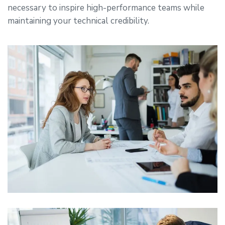
necessary to inspire high-performance teams while
maintaining your technical credibility.