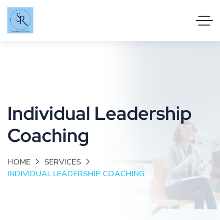
Individual Leadership
Coaching
HOME
SERVICES
INDIVIDUAL LEADERSHIP COACHING