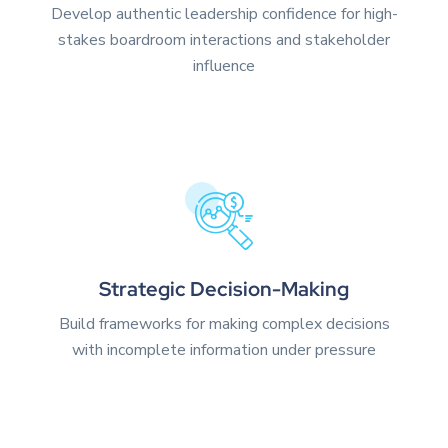
Develop authentic leadership confidence for high-
stakes boardroom interactions and stakeholder
influence
Strategic Decision-Making
Build frameworks for making complex decisions
with incomplete information under pressure