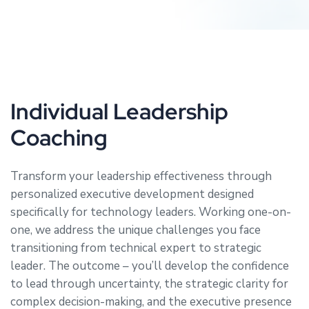
Individual Leadership
Coaching
Transform your leadership effectiveness through
personalized executive development designed
specifically for technology leaders. Working one-on-
one, we address the unique challenges you face
transitioning from technical expert to strategic
leader. The outcome – you’ll develop the confidence
to lead through uncertainty, the strategic clarity for
complex decision-making, and the executive presence