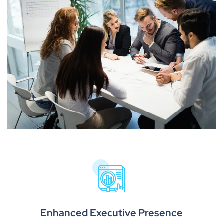
Enhanced Executive Presence