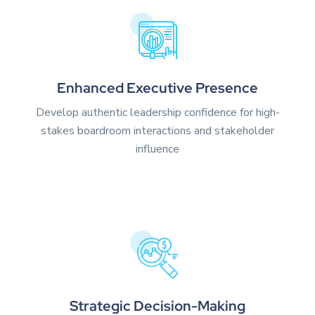
Enhanced Executive Presence
Develop authentic leadership confidence for high-
stakes boardroom interactions and stakeholder
influence
Strategic Decision-Making