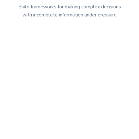
Build frameworks for making complex decisions
with incomplete information under pressure