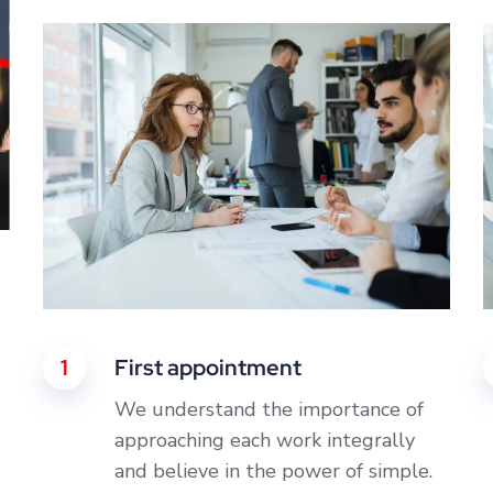
1
First appointment
We understand the importance of
approaching each work integrally
and believe in the power of simple.