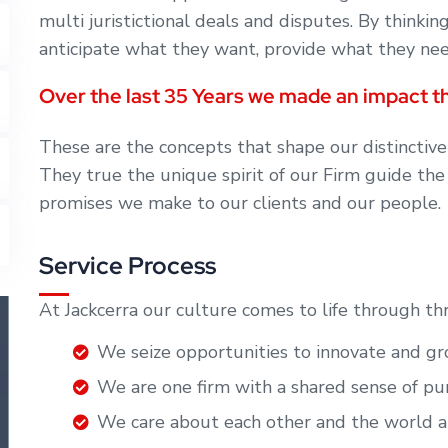
multi juristictional deals and disputes. By thinkin
anticipate what they want, provide what they need
Over the last 35 Years we made an impact th
These are the concepts that shape our distinctive
They true the unique spirit of our Firm guide the
promises we make to our clients and our people.
Service Process
At Jackcerra our culture comes to life through th
We seize opportunities to innovate and 
We are one firm with a shared sense of 
We care about each other and the world 