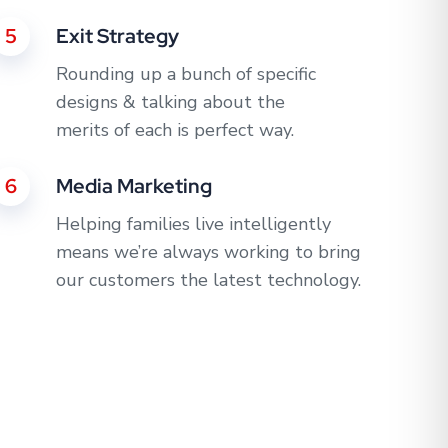
5
Exit Strategy
Rounding up a bunch of specific
designs & talking about the
merits of each is perfect way.
6
Media Marketing
Helping families live intelligently
means we’re always working to bring
our customers the latest technology.