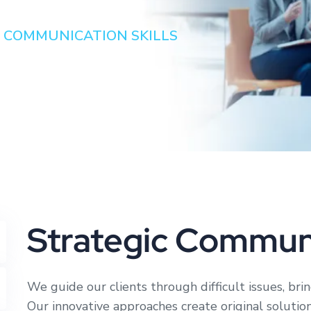
 COMMUNICATION SKILLS
Strategic Communi
We guide our clients through difficult issues, bri
Our innovative approaches create original solutio