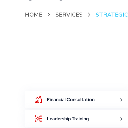
HOME
SERVICES
STRATEGIC
Financial Consultation
Leadership Training