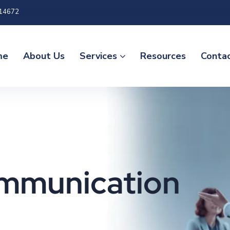
 14672
me
About Us
Services
Resources
Conta
ommunication