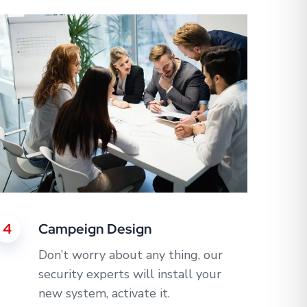
4
Campeign Design
Don’t worry about any thing, our
security experts will install your
new system, activate it.