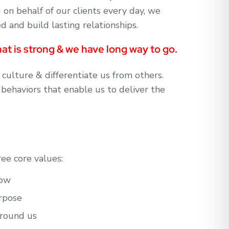
g on behalf of our clients every day, we
 and build lasting relationships.
at is strong & we have long way to go.
 culture & differentiate us from others.
 behaviors that enable us to deliver the
ree core values:
grow
purpose
around us