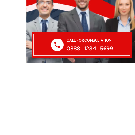
CALL FOR CONSULTATION
0888 . 1234 . 5699