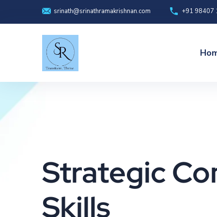
+91 98407
srinath@srinathramakrishnan.com
Ho
Strategic C
Skills