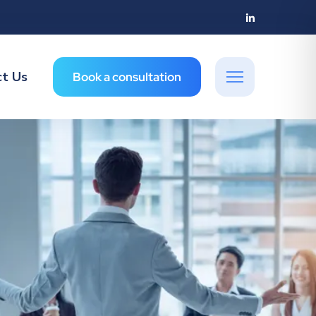
ct Us
Book a consultation