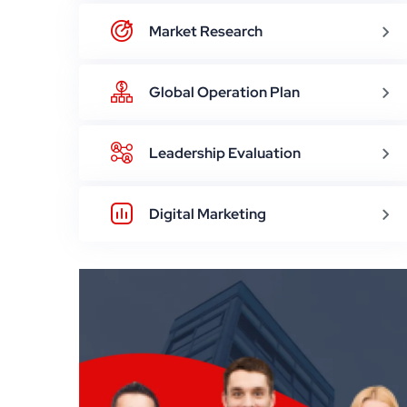
Market Research
Global Operation Plan
Leadership Evaluation
Digital Marketing