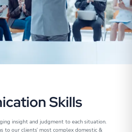
cation Skills
nging insight and judgment to each situation.
ns to our clients’ most complex domestic &