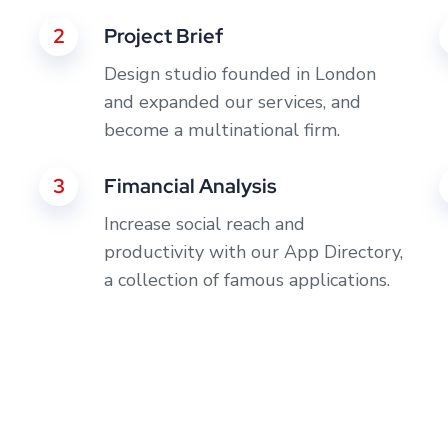
2
Project Brief
Design studio founded in London
and expanded our services, and
become a multinational firm.
3
Fimancial Analysis
Increase social reach and
productivity with our App Directory,
a collection of famous applications.