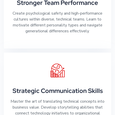
Stronger Team Performance
Create psychological safety and high-performance
cultures within diverse, technical teams. Learn to
motivate different personality types and navigate
generational differences effectively.
Strategic Communication Skills
Master the art of translating technical concepts into
business value. Develop storytelling abilities that
connect technology initiatives to organizational