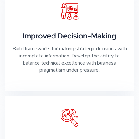
Improved Decision-Making
Build frameworks for making strategic decisions with
incomplete information. Develop the ability to
balance technical excellence with business
pragmatism under pressure.