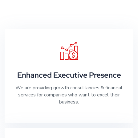
Enhanced Executive Presence
We are providing growth consultancies & financial
services for companies who want to excel their
business.