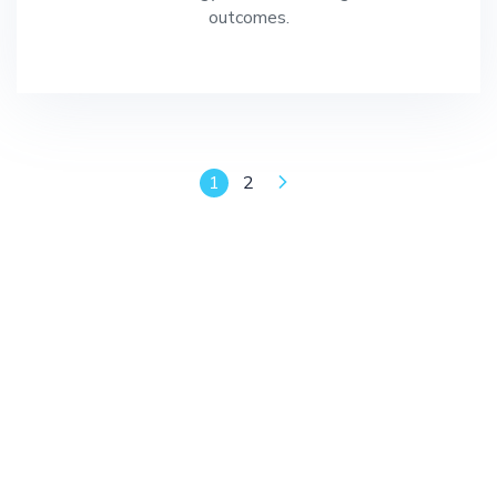
outcomes.
1
2