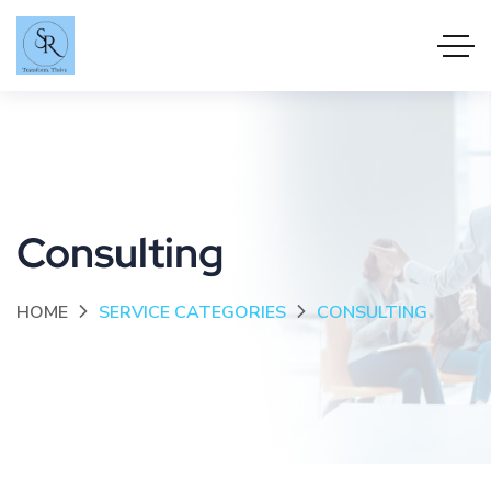
Consulting
HOME
SERVICE CATEGORIES
CONSULTING